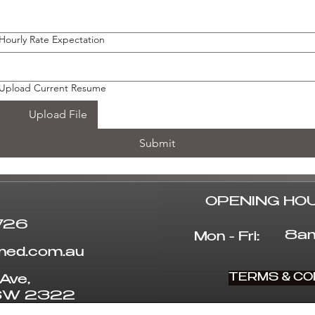
Hourly Rate Expectation
Upload Current Resume
Upload File
Submit
OPENING HO
726
8am
Mon - Fri:
uned.com.au
TERMS & CO
Ave,
NSW 2322
© 2025 by Coretuned