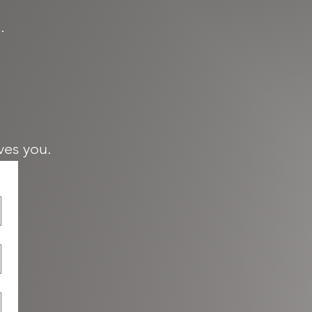
.
ives you.