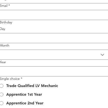
Email
*
Birthday
Day
Month
Year
Single choice
*
Trade Qualified LV Mechanic
Apprentice 1st Year
Apprentice 2nd Year