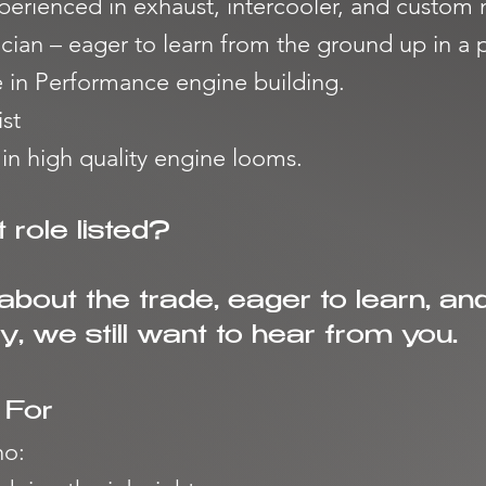
perienced in exhaust, intercooler, and custom
ician – eager to learn from the ground up in 
e in Performance engine building.
st
 in high quality engine looms.
 role listed?
 about the trade, eager to learn, an
, we still want to hear from you.
 For
o: