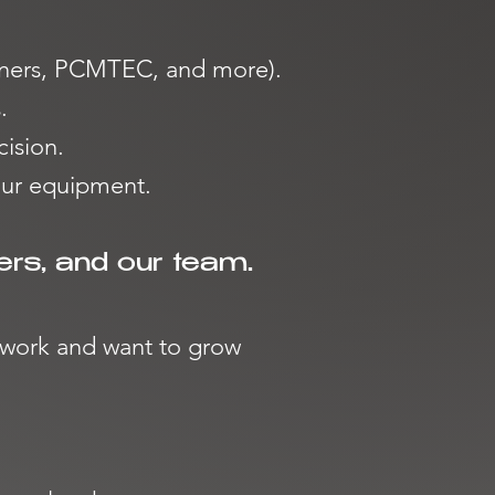
Tuners, PCMTEC, and more).
.
cision.
our equipment.
ers, and our team.
r work and want to grow