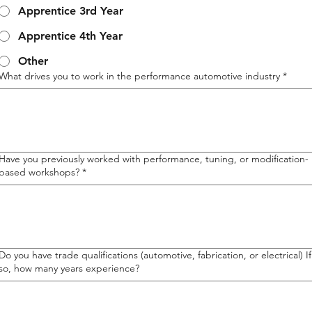
Apprentice 3rd Year
Apprentice 4th Year
Other
What drives you to work in the performance automotive industry
*
Have you previously worked with performance, tuning, or modification-
based workshops?
*
Do you have trade qualifications (automotive, fabrication, or electrical) If
so, how many years experience?