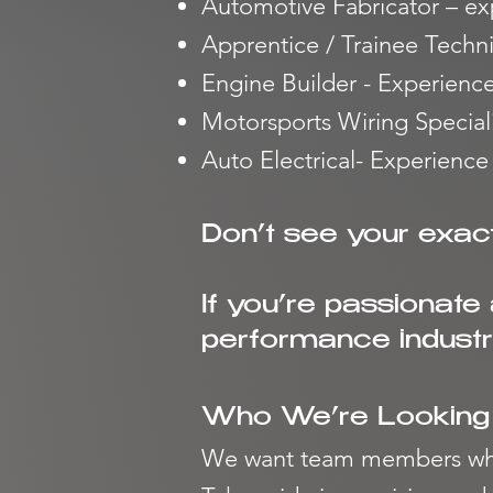
Automotive Fabricator – ex
Apprentice / Trainee Techn
Engine Builder - Experienc
Motorsports Wiring Speciali
Auto Electrical- Experience
Don’t see your exact
If you’re passionate
performance industry
Who We’re Looking
We want team members wh