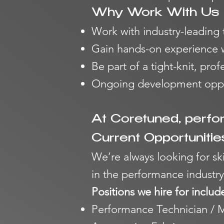
Why Work With Us
Work with industry-leading
Gain hands-on experience wi
Be part of a tight-knit, prof
Ongoing development oppor
At Coretuned, perfo
Current Opportunitie
We’re always looking for sk
in
the performance industry
Positions we hire for includ
Performance Technician / 