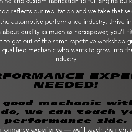
ng and custom fabrication to full engine builds
op reflects our reputation and we take that ser
 the automotive performance industry, thrive i
 about quality as much as horsepower, you’ll fit 
 to get out of the same repetitive workshop g
a qualified mechanic who wants to grow into 
industry.
RFORMANCE EXPE
NEEDED!
a good mechanic wit
ude, we can teach y
performance side.
rformance experience — we’ll teach the right 