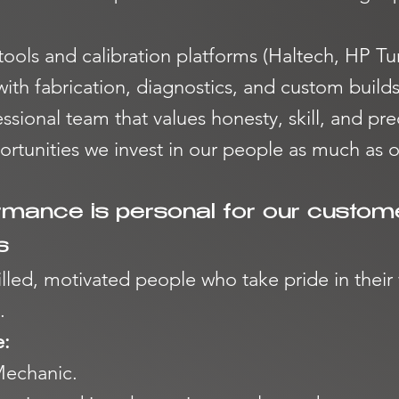
 tools and calibration platforms (Haltech, HP 
th fabrication, diagnostics, and custom builds
essional team that values honesty, skill, and pre
tunities we invest in our people as much as 
rmance is personal for our custom
s
illed, motivated people who take pride in thei
.
e:
Mechanic.