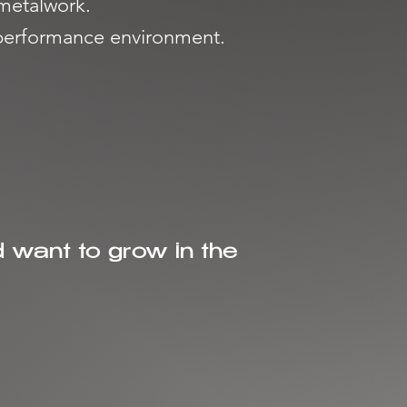
 metalwork.
a performance environment.
d want to grow in the