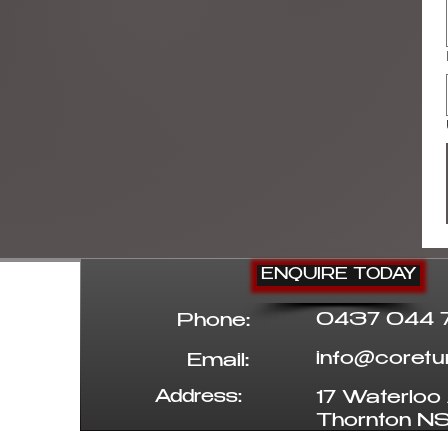
ENQUIRE TODAY
0437 044 
Phone:
info@coret
Email:
Address:
17 Waterloo 
Thornton 