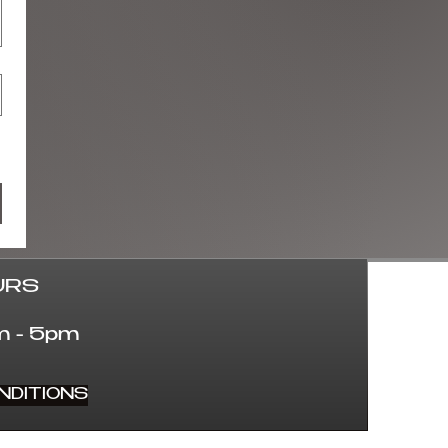
URS
 - 5pm
NDITIONS