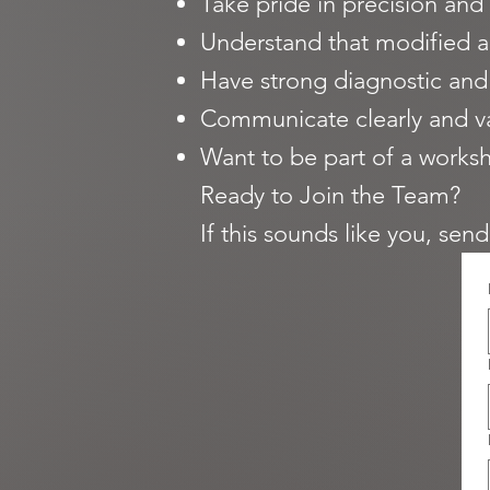
Take pride in precision and 
Understand that modified a
Have strong diagnostic and 
Communicate clearly and v
Want to be part of a worksh
Ready to Join the Team?
If this sounds like you, sen