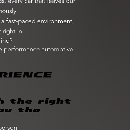
, every car that leaves our
iously.
n a fast-paced environment,
right in.
rind?
the performance automotive
RIENCE
h the right
ou the
person.