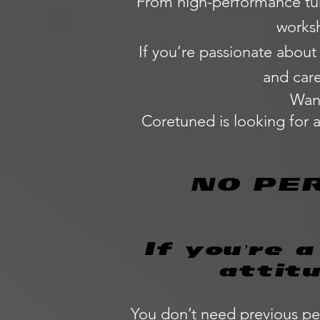
From high-performance tuni
worksh
If you’re passionate about
and care
Want
Coretuned is looking for 
NO PE
If you’re 
attit
You don’t need previous pe