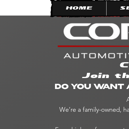
HOME
S
C
Join t
DO YOU WANT 
We’re a family-owned, ha