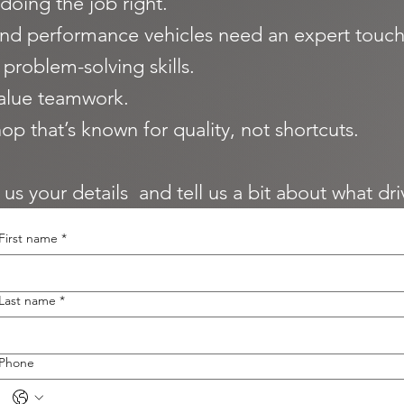
doing the job right.
nd performance vehicles need an expert touch
problem-solving skills.
alue teamwork.
op that’s known for quality, not shortcuts.
d us your details and tell us a bit about what dr
First name
*
Last name
*
Phone