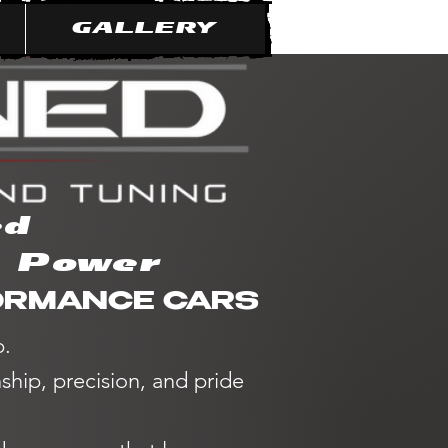
GALLERY
ed
e Power
FORMANCE CARS
p.
hip, precision, and pride