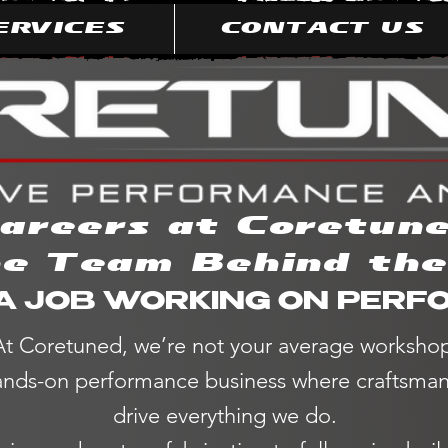
ERVICES
CONTACT US
areers at Coretun
he Team Behind th
A JOB WORKING ON PER
At Coretuned, we’re not your average worksho
nds-on performance business where craftsmans
drive everything we do.